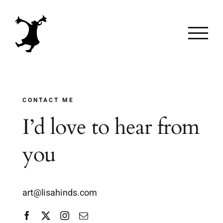
Skip
to
content
CONTACT ME
I’d love to hear from
you
art@lisahinds.com