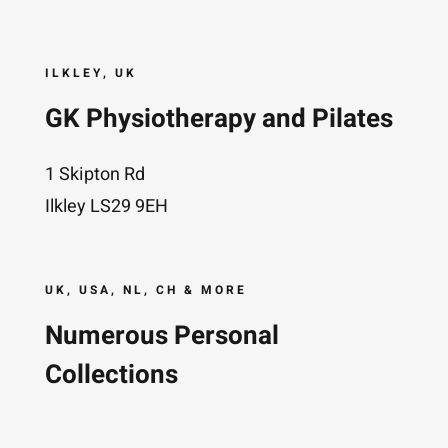
ILKLEY, UK
GK Physiotherapy and Pilates
1 Skipton Rd
Ilkley LS29 9EH
UK, USA, NL, CH & MORE
Numerous Personal
Collections