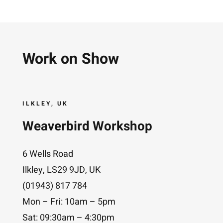
Work on Show
ILKLEY, UK
Weaverbird Workshop
6 Wells Road
Ilkley, LS29 9JD, UK
(01943) 817 784
Mon – Fri: 10am – 5pm
Sat: 09:30am – 4:30pm