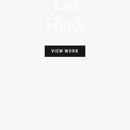
Lisa
Hinds
VIEW WORK