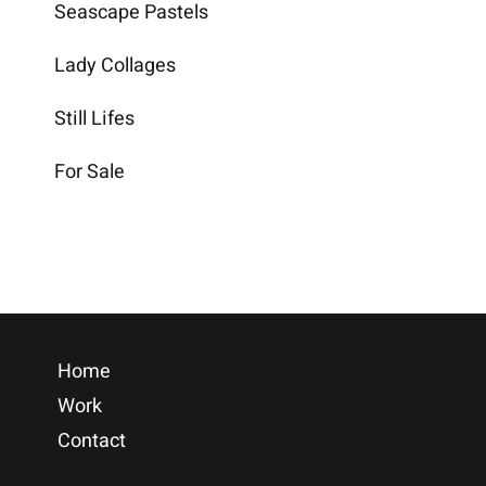
Seascape Pastels
Lady Collages
Still Lifes
For Sale
Home
Work
Contact