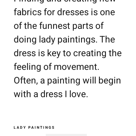
fabrics for dresses is one
of the funnest parts of
doing lady paintings. The
dress is key to creating the
feeling of movement.
Often, a painting will begin
with a dress I love.
LADY PAINTINGS