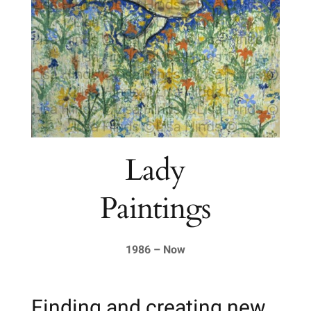
Lady
Paintings
1986 – Now
Finding and creating new