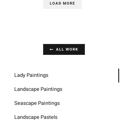
LOAD MORE
ALL WORK
Lady Paintings
Landscape Paintings
Seascape Paintings
Landscape Pastels