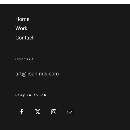
Home
Work
Contact
Contact
art@lisahinds.com
Stay in touch